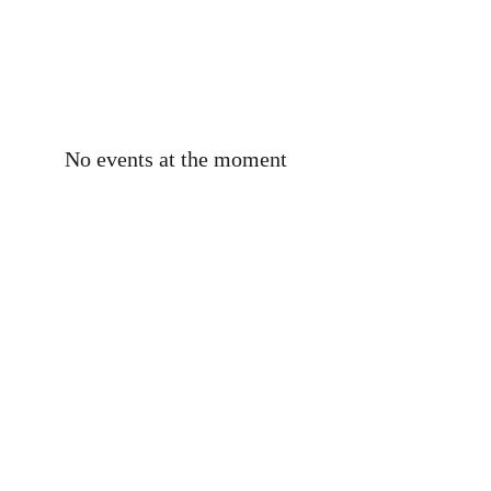
No events at the moment
To reach out in the interest of
working with me, asking
questions, or discussing
anything relating to my
books, please use the form
below or email me, Kelly, at
the following email address: