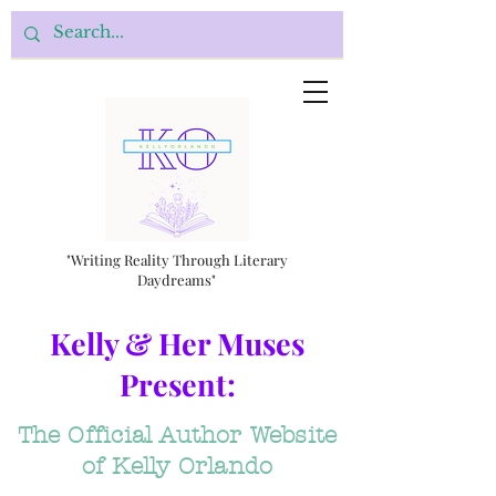
"Writing Reality Through Literary
Daydreams"
Kelly & Her Muses
Present:
The Official Author Website
of Kelly Orlando