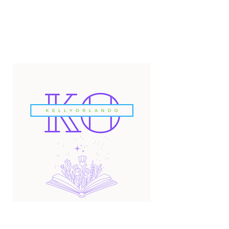
Email:
kellyorlandoauthor@gmail.com