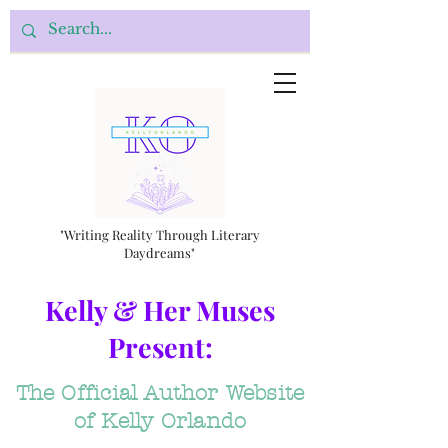
"Writing Reality Through Literary
Daydreams"
Kelly & Her Muses
Present:
The Official Author Website
of Kelly Orlando