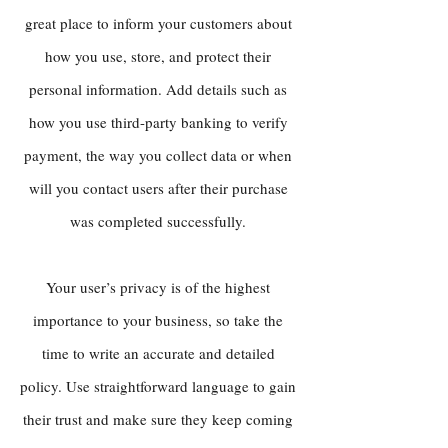
great place to inform your customers about
how you use, store, and protect their
personal information. Add details such as
how you use third-party banking to verify
payment, the way you collect data or when
will you contact users after their purchase
was completed successfully.
Your user’s privacy is of the highest
importance to your business, so take the
time to write an accurate and detailed
policy. Use straightforward language to gain
their trust and make sure they keep coming