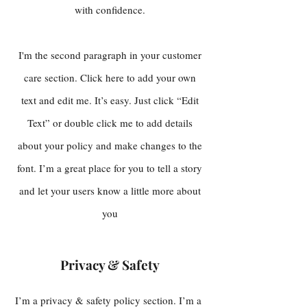
with confidence.
I'm the second paragraph in your customer
care section. Click here to add your own
text and edit me. It’s easy. Just click “Edit
Text” or double click me to add details
about your policy and make changes to the
font. I’m a great place for you to tell a story
and let your users know a little more about
you
Privacy & Safety
I’m a privacy & safety policy section. I’m a