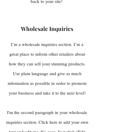
back to your site!
Wholesale Inquiries
I’m a wholesale inquiries section. I’m a
great place to inform other retailers about
how they can sell your stunning products.
Use plain language and give as much
information as possible in order to promote
your business and take it to the next level!
I'm the second paragraph in your wholesale
inquiries section. Click here to add your own
text and edit me. It’s easy. Just click “Edit