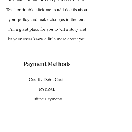
Text” or double click me to add details about
your policy and make changes to the font.
I’m a great place for you to tell a story and
let your users know a little more about you.
Payment Methods
Credit / Debit Cards
PAYPAL
Offline Payments