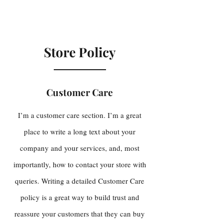
Store Policy
Customer Care
I’m a customer care section. I’m a great
place to write a long text about your
company and your services, and, most
importantly, how to contact your store with
queries. Writing a detailed Customer Care
policy is a great way to build trust and
reassure your customers that they can buy